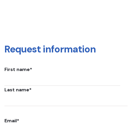
Request information
First name
*
Last name
*
Email
*