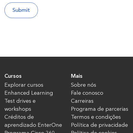
Cursos
Mais
Explorar cursos
Sobre nós
Enhanced Learning
Fale conosco
Test drives e
Carreiras
workshops
Programa de parcerias
Créditos de
Termos e condições
aprendizado EnterOne
Política de privacidade