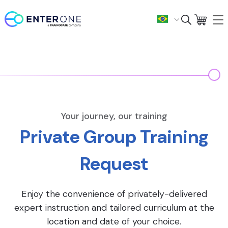
Your journey, our training
Private Group Training
Request
Enjoy the convenience of privately-delivered
expert instruction and tailored curriculum at the
location and date of your choice.