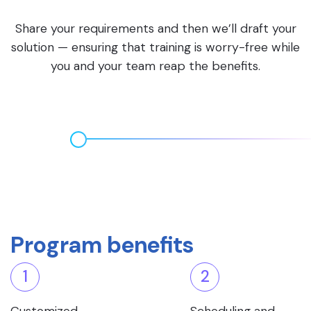
Share your requirements and then we’ll draft your
solution — ensuring that training is worry-free while
you and your team reap the benefits.
Program benefits
1
2