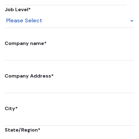
Job Level
*
Company name
*
Company Address
*
City
*
State/Region
*