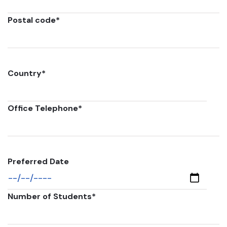
Postal code
*
Country
*
Office Telephone
*
Preferred Date
Number of Students
*