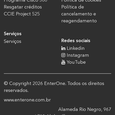
Programa Cisco 360
Política de cookies
Resgatar créditos
Política de
CCIE Project 525
cancelamento e
reagendamento
Serviços
Redes sociais
Serviços
Linkedin
Instagram
YouTube
© Copyright 2026 EnterOne. Todos os direitos
reservados.
www.enterone.com.br
Alameda Rio Negro, 967