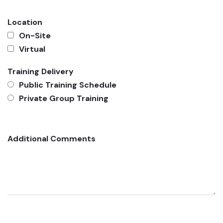
Location
On-Site
Virtual
Training Delivery
Public Training Schedule
Private Group Training
Additional Comments