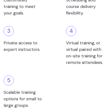
Customized
Scheduling and
training to meet
course delivery
your goals.
flexibility.
3
4
Private access to
Virtual training, or
expert instructors.
virtual paired with
on-site training for
remote attendees.
5
Scalable training
options for small to
large groups.