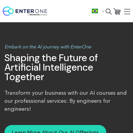
Embark on the AI journey with EnterOne
Shaping the Future of
Artificial Intelligence
Together
Transform your business with our AI courses and
our professional services: By engineers for
engineers!
Learn More About Our AI Offerings