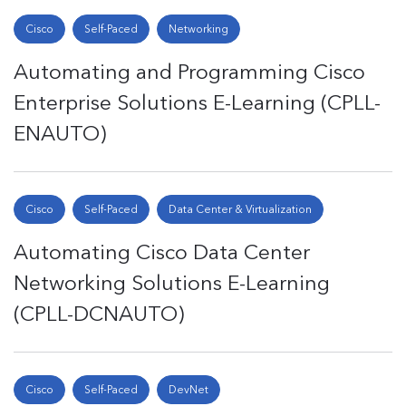
Cisco
Self-Paced
Networking
Automating and Programming Cisco
Enterprise Solutions E-Learning (CPLL-
ENAUTO)
Cisco
Self-Paced
Data Center & Virtualization
Automating Cisco Data Center
Networking Solutions E-Learning
(CPLL-DCNAUTO)
Cisco
Self-Paced
DevNet