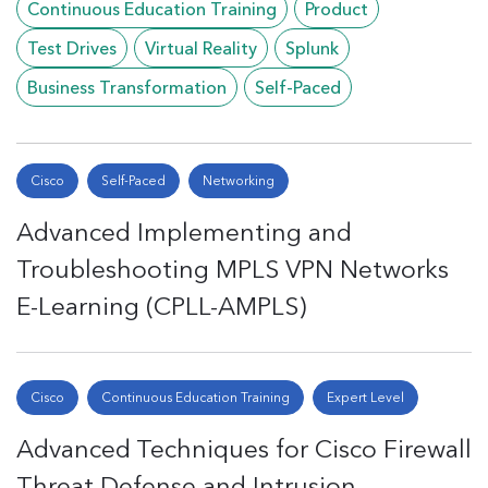
Continuous Education Training
Product
Test Drives
Virtual Reality
Splunk
Business Transformation
Self-Paced
Cisco
Self-Paced
Networking
Advanced Implementing and
Troubleshooting MPLS VPN Networks
E-Learning (CPLL-AMPLS)
Cisco
Continuous Education Training
Expert Level
Advanced Techniques for Cisco Firewall
Threat Defense and Intrusion