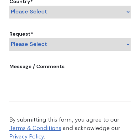
Country
*
Request
*
Message / Comments
By submitting this form, you agree to our
Terms & Conditions
and acknowledge our
Privacy Policy
.