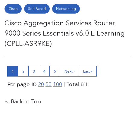
Cisco
Self-Paced
Networking
Cisco Aggregation Services Router
9000 Series Essentials v6.0 E-Learning
(CPLL-ASR9KE)
1
2
3
4
5
Next ›
Last »
Per page
10
| Total
611
20
50
100
Back to Top