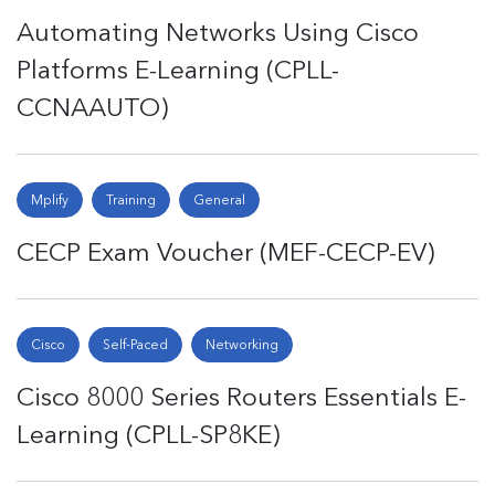
Automating Networks Using Cisco
Platforms E-Learning (CPLL-
CCNAAUTO)
Mplify
Training
General
CECP Exam Voucher (MEF-CECP-EV)
Cisco
Self-Paced
Networking
Cisco 8000 Series Routers Essentials E-
Learning (CPLL-SP8KE)