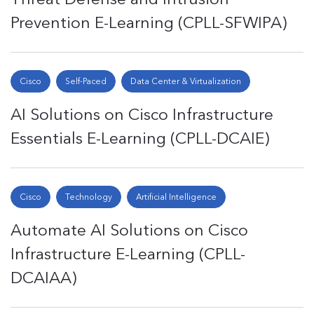
Prevention E-Learning (CPLL-SFWIPA)
Cisco
Self-Paced
Data Center & Virtualization
AI Solutions on Cisco Infrastructure
Essentials E-Learning (CPLL-DCAIE)
Cisco
Technology
Artificial Intelligence
Automate AI Solutions on Cisco
Infrastructure E-Learning (CPLL-
DCAIAA)