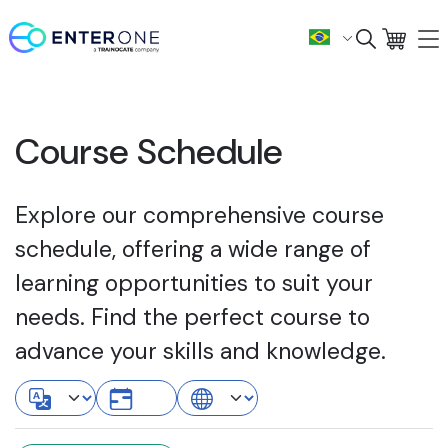
Course Schedule
Explore our comprehensive course
schedule, offering a wide range of
learning opportunities to suit your
needs. Find the perfect course to
advance your skills and knowledge.