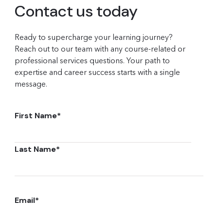
Contact us today
Ready to supercharge your learning journey?
Reach out to our team with any course-related or
professional services questions. Your path to
expertise and career success starts with a single
message.
First Name
*
Last Name
*
Email
*