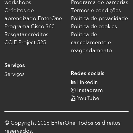
workshops
Programa de parcerias
Créditos de
Termos e condições
aprendizado EnterOne
Política de privacidade
Programa Cisco 360
Política de cookies
Resgatar créditos
Política de
CCIE Project 525
cancelamento e
reagendamento
Serviços
Redes sociais
Serviços
Linkedin
Instagram
YouTube
© Copyright 2026 EnterOne. Todos os direitos
reservados.