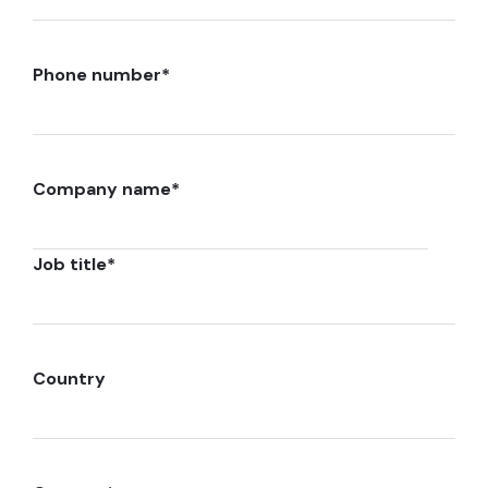
Phone number
*
Company name
*
Job title
*
Country