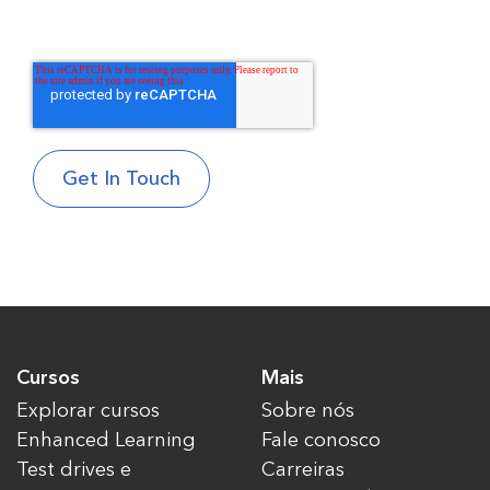
Cursos
Mais
Explorar cursos
Sobre nós
Enhanced Learning
Fale conosco
Test drives e
Carreiras