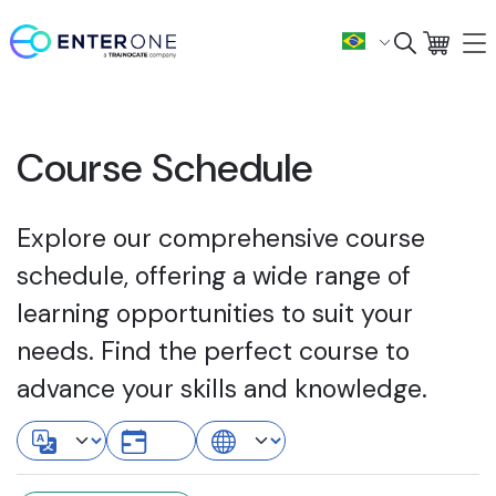
Course Schedule
Explore our comprehensive course
schedule, offering a wide range of
learning opportunities to suit your
needs. Find the perfect course to
advance your skills and knowledge.