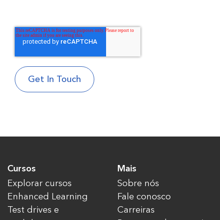
Cursos
Mais
Explorar cursos
Sobre nós
Enhanced Learning
Fale conosco
Test drives e
Carreiras