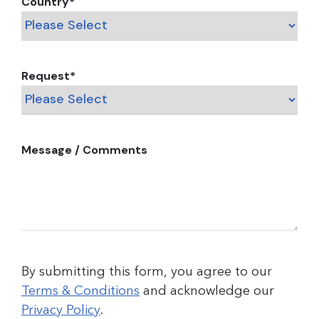
Country
*
Request
*
Message / Comments
By submitting this form, you agree to our
Terms & Conditions
and acknowledge our
Privacy Policy
.