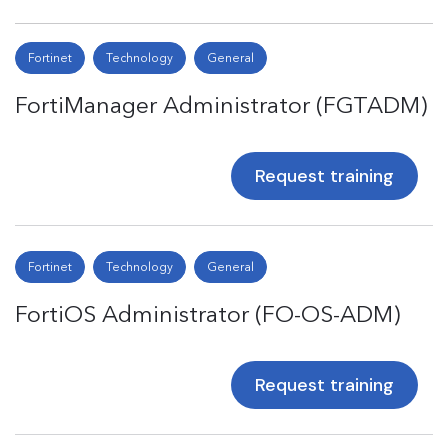
Fortinet
Technology
General
FortiManager Administrator (FGTADM)
Request training
Fortinet
Technology
General
FortiOS Administrator (FO-OS-ADM)
Request training