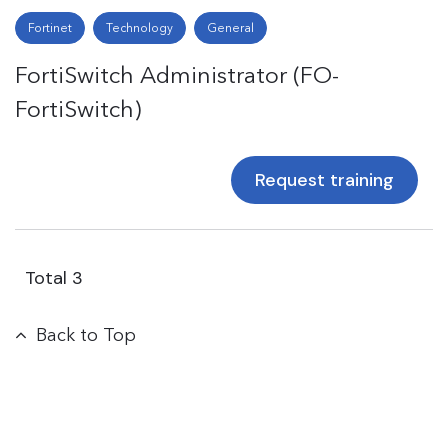
Fortinet
Technology
General
FortiSwitch Administrator (FO-
FortiSwitch)
Request training
Total
3
Back to Top