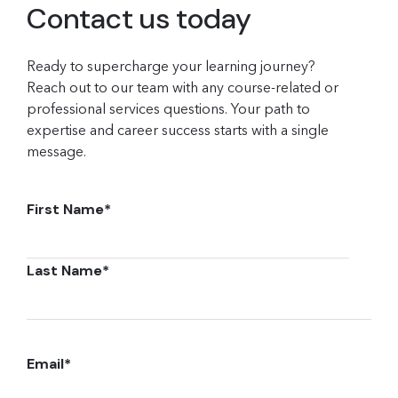
Contact us today
Ready to supercharge your learning journey?
Reach out to our team with any course-related or
professional services questions. Your path to
expertise and career success starts with a single
message.
First Name
*
Last Name
*
Email
*