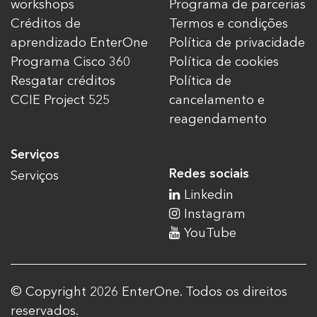
workshops
Programa de parcerias
Créditos de
Termos e condições
aprendizado EnterOne
Política de privacidade
Programa Cisco 360
Política de cookies
Resgatar créditos
Política de
CCIE Project 525
cancelamento e
reagendamento
Serviços
Redes sociais
Serviços
Linkedin
Instagram
YouTube
© Copyright 2026 EnterOne. Todos os direitos
reservados.