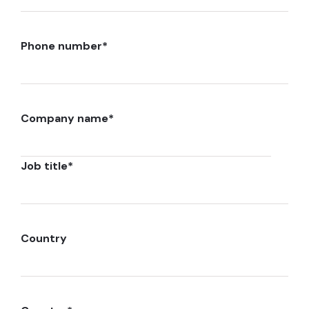
Phone number
*
Company name
*
Job title
*
Country