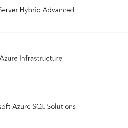
Server Hybrid Advanced
Azure Infrastructure
oft Azure SQL Solutions