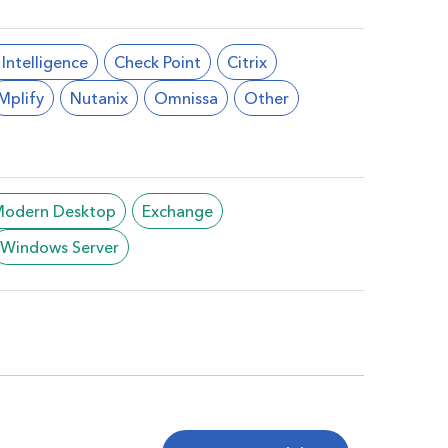
l Intelligence
Check Point
Citrix
Mplify
Nutanix
Omnissa
Other
/Modern Desktop
Exchange
Windows Server