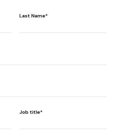
Last Name
*
Job title
*