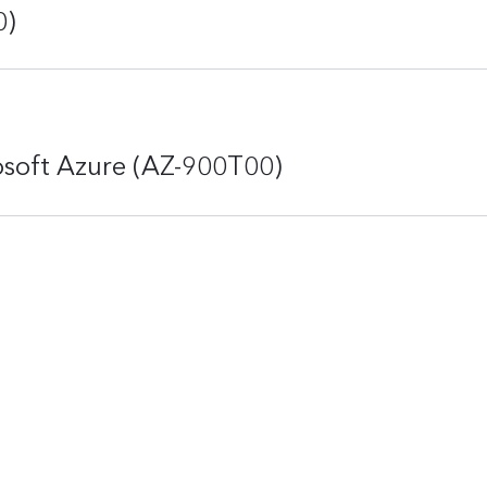
0)
osoft Azure (AZ-900T00)