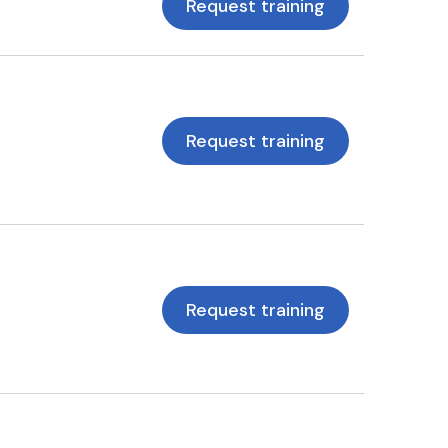
Request training
Request training
Request training