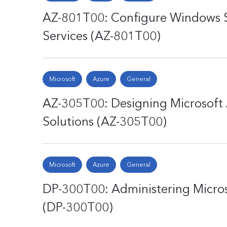
AZ-801T00: Configure Windows 
Services (AZ-801T00)
Microsoft
Azure
General
AZ-305T00: Designing Microsoft 
Solutions (AZ-305T00)
Microsoft
Azure
General
DP-300T00: Administering Micros
(DP-300T00)