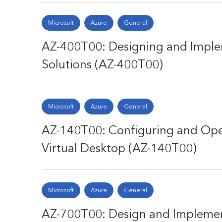
Microsoft
Azure
General
AZ-400T00: Designing and Impl
Solutions (AZ-400T00)
Microsoft
Azure
General
AZ-140T00: Configuring and Ope
Virtual Desktop (AZ-140T00)
Microsoft
Azure
General
AZ-700T00: Design and Implemen