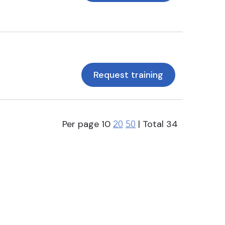
Request training
Per page
10
| Total
34
20
50