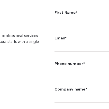
First Name
*
 professional services
Email
*
ss starts with a single
Phone number
*
Company name
*