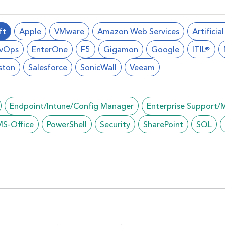
ft
Apple
VMware
Amazon Web Services
Artificia
vOps
EnterOne
F5
Gigamon
Google
ITIL®
ston
Salesforce
SonicWall
Veeam
Endpoint/Intune/Config Manager
Enterprise Support
MS-Office
PowerShell
Security
SharePoint
SQL