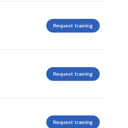
Request training
Request training
Request training