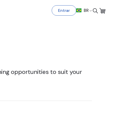
Entrar
BR
ing opportunities to suit your