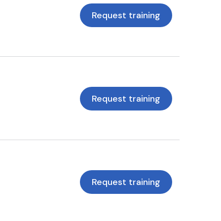
Request training
Request training
Request training