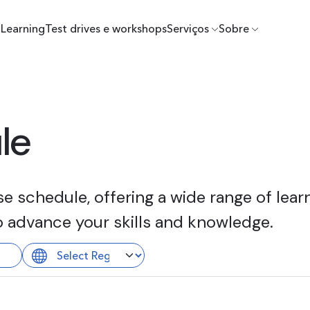
Learning
Test drives e workshops
Serviços
Sobre
le
 schedule, offering a wide range of learn
o advance your skills and knowledge.