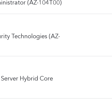
inistrator (AZ-104T00)
rity Technologies (AZ-
Server Hybrid Core