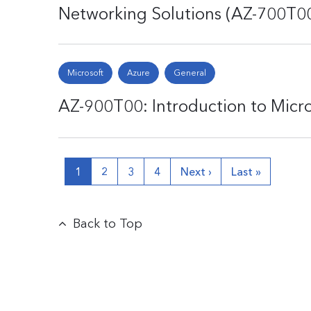
Networking Solutions (AZ-700T0
Microsoft
Azure
General
AZ-900T00: Introduction to Micr
1
2
3
4
Next ›
Last »
Back to Top