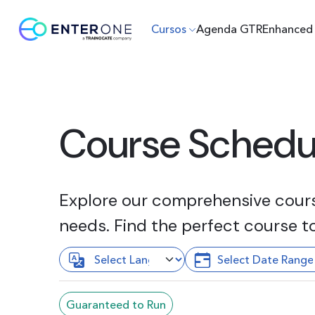
Cursos
Agenda GTR
Enhanced 
Course Schedu
Explore our comprehensive course
needs. Find the perfect course t
Guaranteed to Run