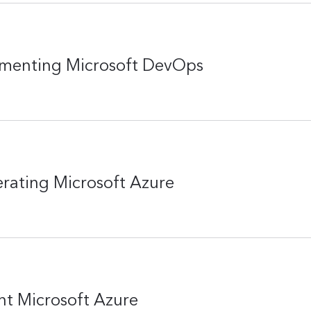
ementing Microsoft DevOps
rating Microsoft Azure
t Microsoft Azure