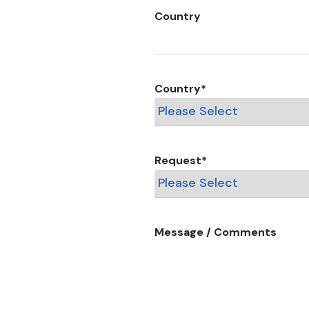
Country
Country
*
Request
*
Message / Comments