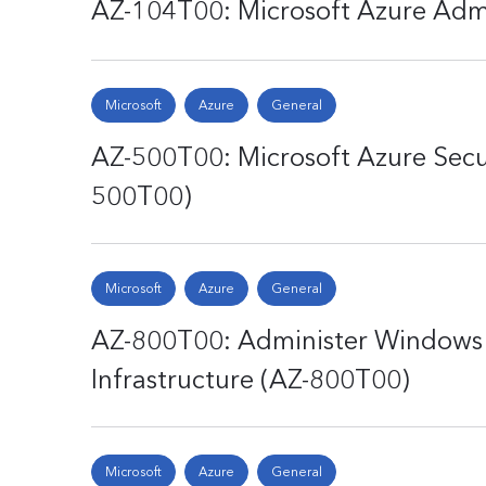
AZ-104T00: Microsoft Azure Adm
Microsoft
Azure
General
AZ-500T00: Microsoft Azure Secu
500T00)
Microsoft
Azure
General
AZ-800T00: Administer Windows 
Infrastructure (AZ-800T00)
Microsoft
Azure
General