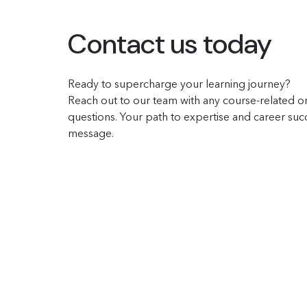
Contact us today
Ready to supercharge your learning journey?
Reach out to our team with any course-related or
questions. Your path to expertise and career succe
message.