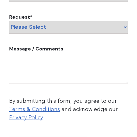
Request
*
Message / Comments
By submitting this form, you agree to our
Terms & Conditions
and acknowledge our
Privacy Policy
.