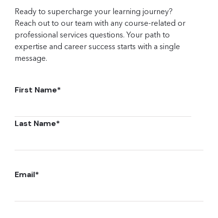
Ready to supercharge your learning journey?
Reach out to our team with any course-related or
professional services questions. Your path to
expertise and career success starts with a single
message.
First Name
*
Last Name
*
Email
*