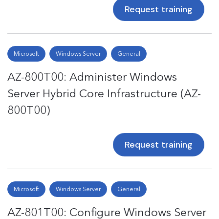
Request training
Microsoft
Windows Server
General
AZ-800T00: Administer Windows
Server Hybrid Core Infrastructure (AZ-
800T00)
Request training
Microsoft
Windows Server
General
AZ-801T00: Configure Windows Server