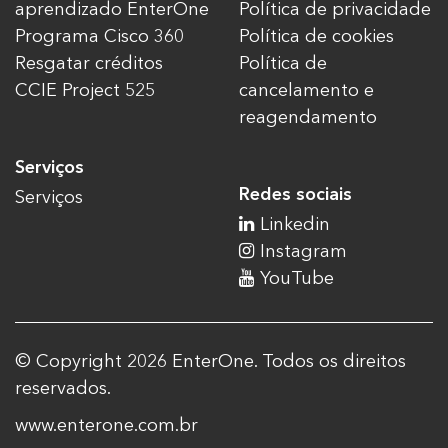
aprendizado EnterOne
Política de privacidade
Programa Cisco 360
Política de cookies
Resgatar créditos
Política de
CCIE Project 525
cancelamento e
reagendamento
Serviços
Redes sociais
Serviços
Linkedin
Instagram
YouTube
© Copyright 2026 EnterOne. Todos os direitos
reservados.
www.enterone.com.br