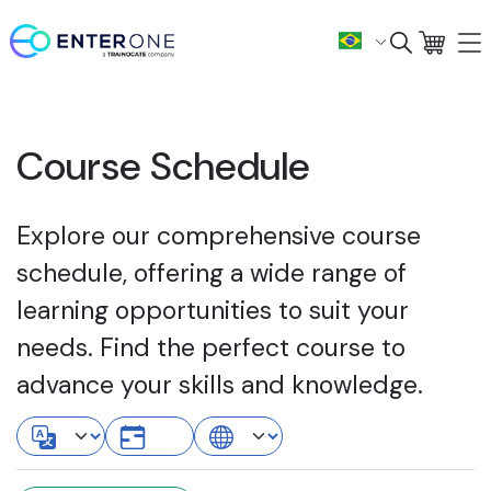
Course Schedule
Explore our comprehensive course
schedule, offering a wide range of
learning opportunities to suit your
needs. Find the perfect course to
advance your skills and knowledge.