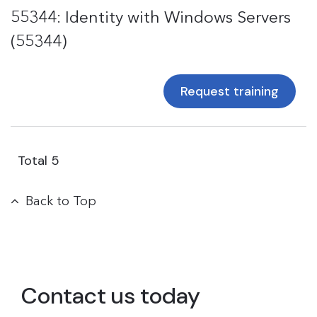
55344: Identity with Windows Servers
(55344)
Request training
Total
5
Back to Top
Contact us today