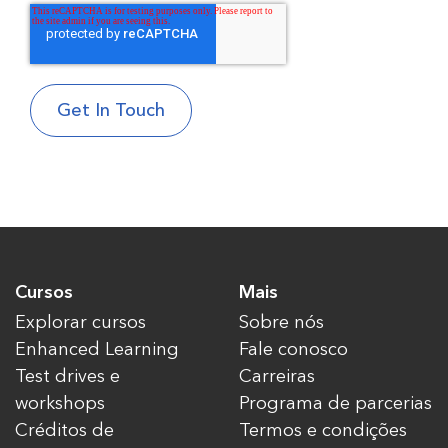
Cursos
Mais
Explorar cursos
Sobre nós
Enhanced Learning
Fale conosco
Test drives e
Carreiras
workshops
Programa de parcerias
Créditos de
Termos e condições