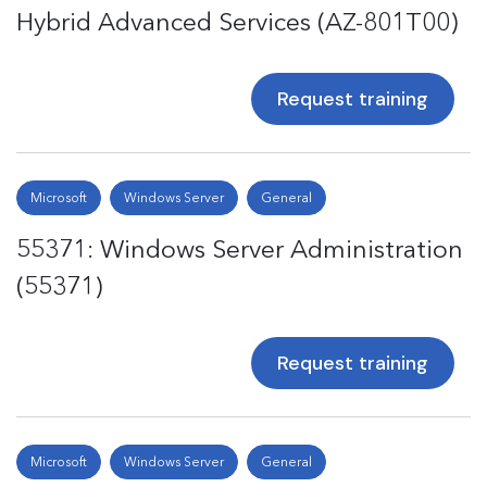
Hybrid Advanced Services (AZ-801T00)
Request training
Microsoft
Windows Server
General
55371: Windows Server Administration
(55371)
Request training
Microsoft
Windows Server
General