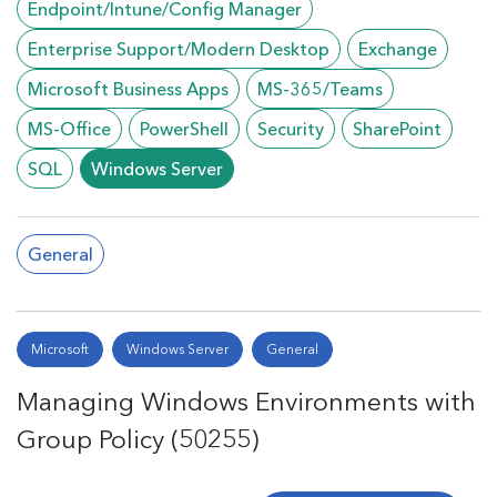
Endpoint/Intune/Config Manager
Enterprise Support/Modern Desktop
Exchange
Microsoft Business Apps
MS-365/Teams
MS-Office
PowerShell
Security
SharePoint
SQL
Windows Server
General
Microsoft
Windows Server
General
Managing Windows Environments with
Group Policy (50255)