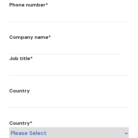
Phone number
*
Company name
*
Job title
*
Country
Country
*