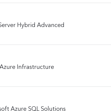
Server Hybrid Advanced
Azure Infrastructure
oft Azure SQL Solutions