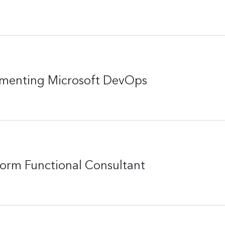
ementing Microsoft DevOps
form Functional Consultant