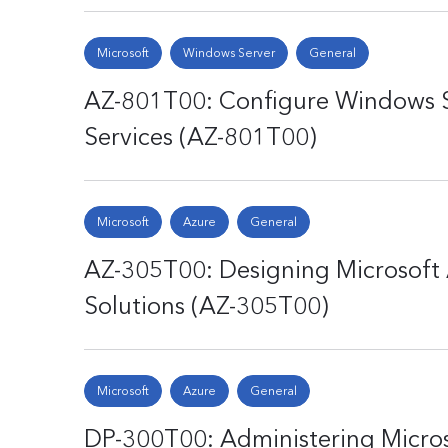
Microsoft
Windows Server
General
AZ-801T00: Configure Windows 
Services (AZ-801T00)
Microsoft
Azure
General
AZ-305T00: Designing Microsoft 
Solutions (AZ-305T00)
Microsoft
Azure
General
DP-300T00: Administering Micros