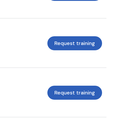
Request training
Request training