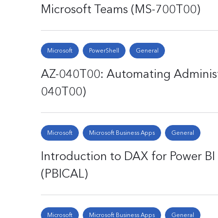
Microsoft Teams (MS-700T00)
Microsoft
PowerShell
General
AZ-040T00: Automating Administr
040T00)
Microsoft
Microsoft Business Apps
General
Introduction to DAX for Power BI 
(PBICAL)
Microsoft
Microsoft Business Apps
General