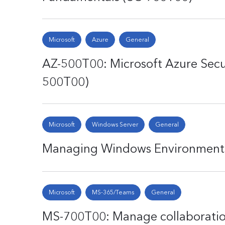
Microsoft
Azure
General
AZ-500T00: Microsoft Azure Secu
500T00)
Microsoft
Windows Server
General
Managing Windows Environments 
Microsoft
MS-365/Teams
General
MS-700T00: Manage collaborati