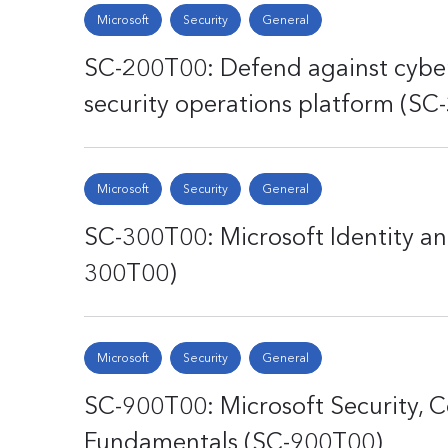
Microsoft
Security
General
SC-200T00: Defend against cyber
security operations platform (SC
Microsoft
Security
General
SC-300T00: Microsoft Identity an
300T00)
Microsoft
Security
General
SC-900T00: Microsoft Security, C
Fundamentals (SC-900T00)