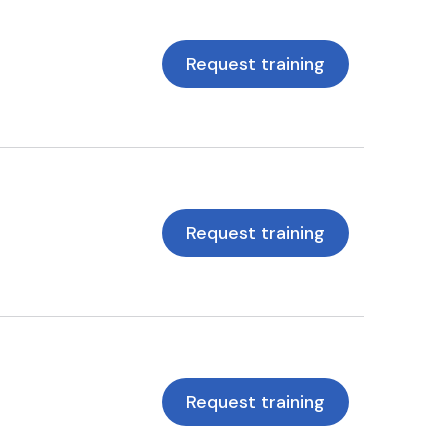
Request training
Request training
Request training