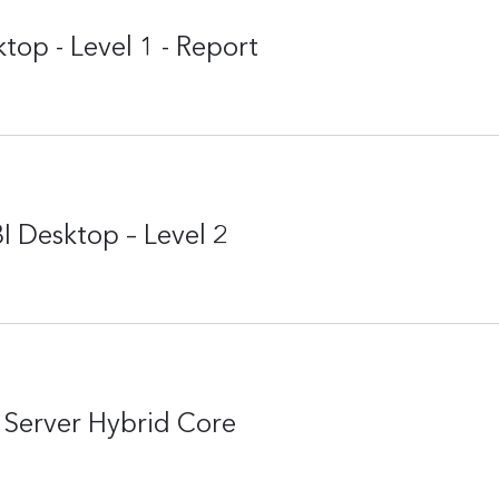
top - Level 1 - Report
I Desktop – Level 2
Server Hybrid Core