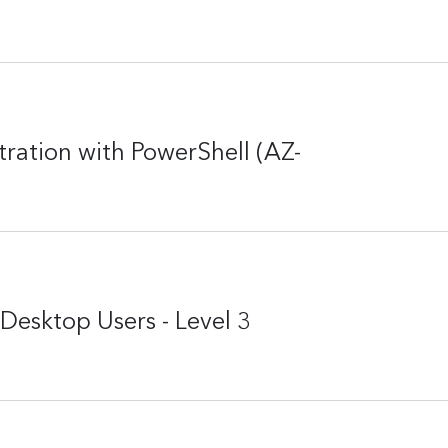
ation with PowerShell (AZ-
Desktop Users - Level 3