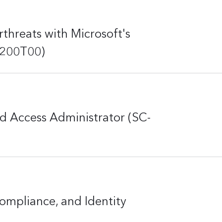
threats with Microsoft's
-200T00)
d Access Administrator (SC-
ompliance, and Identity