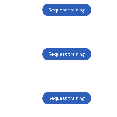
Request training
Request training
Request training