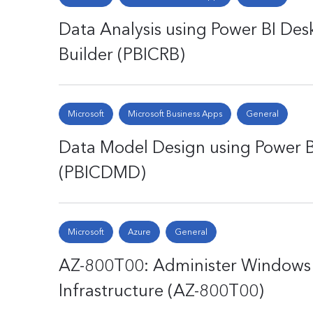
Data Analysis using Power BI Desk
Builder (PBICRB)
Microsoft
Microsoft Business Apps
General
Data Model Design using Power B
(PBICDMD)
Microsoft
Azure
General
AZ-800T00: Administer Windows 
Infrastructure (AZ-800T00)