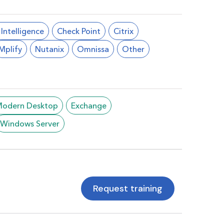
l Intelligence
Check Point
Citrix
Mplify
Nutanix
Omnissa
Other
/Modern Desktop
Exchange
Windows Server
Request training