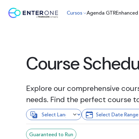
Cursos
Agenda GTR
Enhanced 
Course Schedu
Explore our comprehensive course
needs. Find the perfect course t
Guaranteed to Run