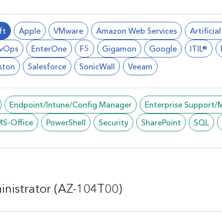
ft
Apple
VMware
Amazon Web Services
Artificia
vOps
EnterOne
F5
Gigamon
Google
ITIL®
ston
Salesforce
SonicWall
Veeam
Endpoint/Intune/Config Manager
Enterprise Support
MS-Office
PowerShell
Security
SharePoint
SQL
inistrator (AZ-104T00)