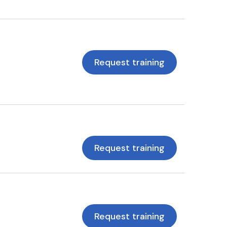
Request training
Request training
Request training