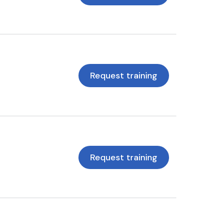
Request training
Request training