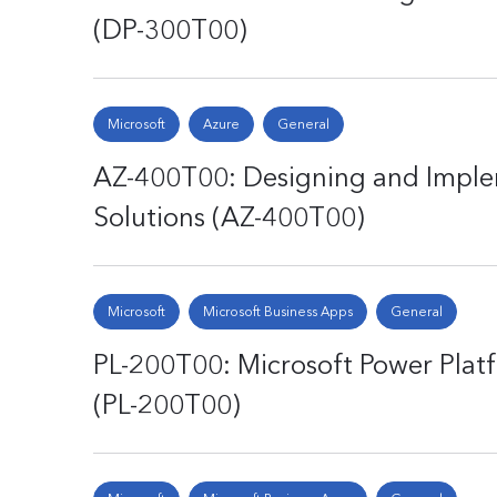
(DP-300T00)
Microsoft
Azure
General
AZ-400T00: Designing and Impl
Solutions (AZ-400T00)
Microsoft
Microsoft Business Apps
General
PL-200T00: Microsoft Power Plat
(PL-200T00)