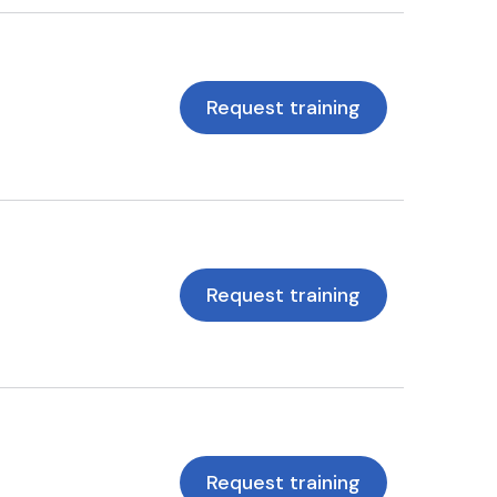
Request training
Request training
Request training