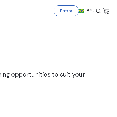
Entrar
BR
ing opportunities to suit your