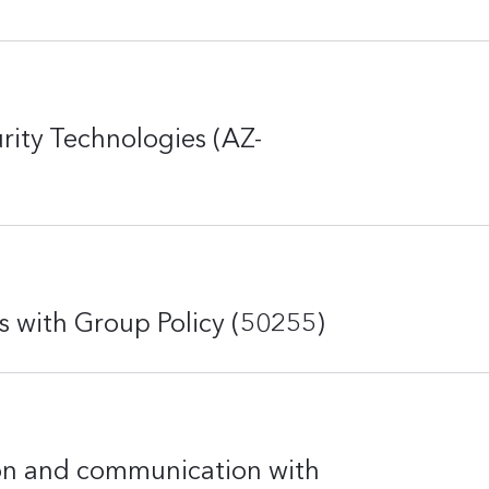
rity Technologies (AZ-
with Group Policy (50255)
on and communication with