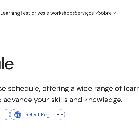
Learning
Test drives e workshops
Serviços
Sobre
le
 schedule, offering a wide range of learn
o advance your skills and knowledge.