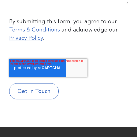
By submitting this form, you agree to our
Terms & Conditions
and acknowledge our
Privacy Policy
.