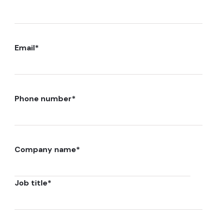
Email
*
Phone number
*
Company name
*
Job title
*