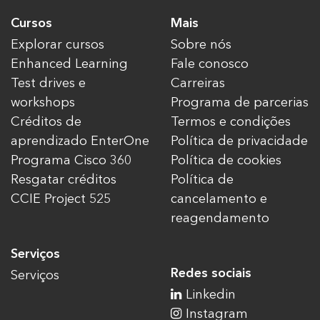
Cursos
Mais
Explorar cursos
Sobre nós
Enhanced Learning
Fale conosco
Test drives e
Carreiras
workshops
Programa de parcerias
Créditos de
Termos e condições
aprendizado EnterOne
Política de privacidade
Programa Cisco 360
Política de cookies
Resgatar créditos
Política de
CCIE Project 525
cancelamento e
reagendamento
Serviços
Redes sociais
Serviços
Linkedin
Instagram