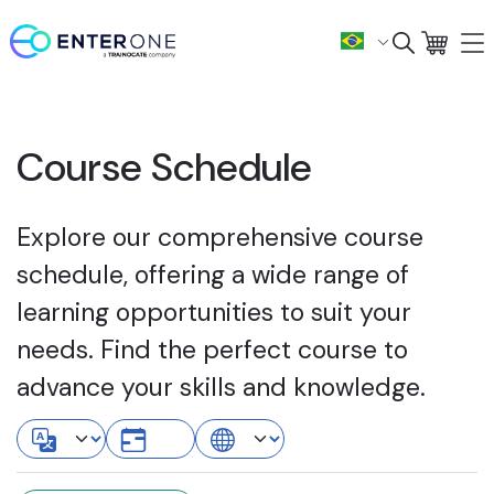
Course Schedule
Explore our comprehensive course
schedule, offering a wide range of
learning opportunities to suit your
needs. Find the perfect course to
advance your skills and knowledge.