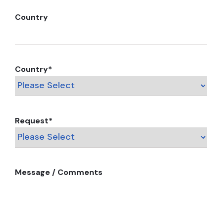
Country
Country
*
Request
*
Message / Comments