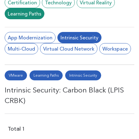
Certification
Technology
Virtual Reality
Learning Paths
App Modernization
Intrinsic Security
Multi-Cloud
Virtual Cloud Network
Workspace
VMware
Learning Paths
Intrinsic Security
Intrinsic Security: Carbon Black (LPIS
CRBK)
Total
1