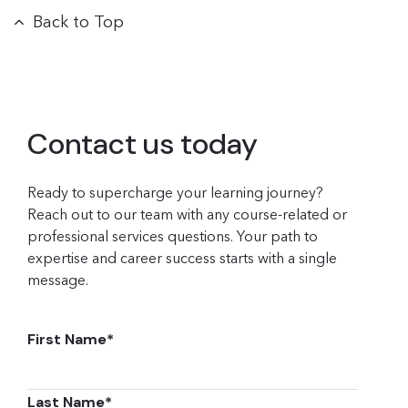
Back to Top
Contact us today
Ready to supercharge your learning journey?
Reach out to our team with any course-related or
professional services questions. Your path to
expertise and career success starts with a single
message.
First Name
*
Last Name
*