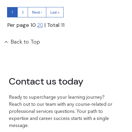
1
2
Next ›
Last »
Per page
10
| Total
11
20
Back to Top
Contact us today
Ready to supercharge your learning journey?
Reach out to our team with any course-related or
professional services questions. Your path to
expertise and career success starts with a single
message.