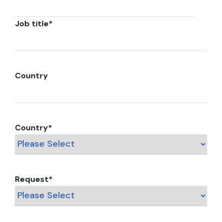
Job title
*
Country
Country
*
Request
*