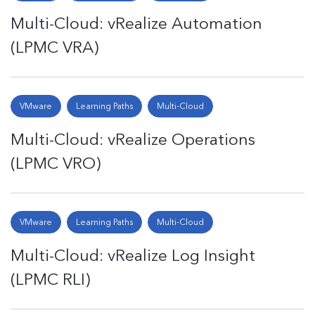
Multi-Cloud: vRealize Automation
(LPMC VRA)
VMware
Learning Paths
Multi-Cloud
Multi-Cloud: vRealize Operations
(LPMC VRO)
VMware
Learning Paths
Multi-Cloud
Multi-Cloud: vRealize Log Insight
(LPMC RLI)