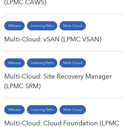
(LPMC CAWS)
VMware
Learning Paths
Multi-Cloud
Multi-Cloud: vSAN (LPMC VSAN)
VMware
Learning Paths
Multi-Cloud
Multi-Cloud: Site Recovery Manager
(LPMC SRM)
VMware
Learning Paths
Multi-Cloud
Multi-Cloud: Cloud Foundation (LPMC