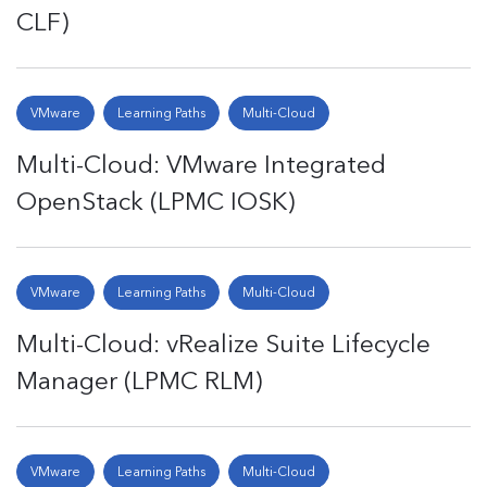
CLF)
VMware
Learning Paths
Multi-Cloud
Multi-Cloud: VMware Integrated
OpenStack (LPMC IOSK)
VMware
Learning Paths
Multi-Cloud
Multi-Cloud: vRealize Suite Lifecycle
Manager (LPMC RLM)
VMware
Learning Paths
Multi-Cloud