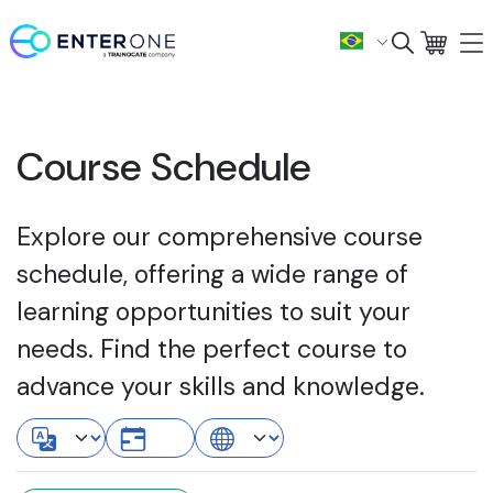
Course Schedule
Explore our comprehensive course
schedule, offering a wide range of
learning opportunities to suit your
needs. Find the perfect course to
advance your skills and knowledge.