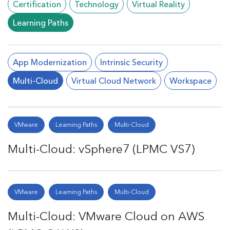
Certification
Technology
Virtual Reality
Learning Paths
App Modernization
Intrinsic Security
Multi-Cloud
Virtual Cloud Network
Workspace
VMware
Learning Paths
Multi-Cloud
Multi-Cloud: vSphere7 (LPMC VS7)
VMware
Learning Paths
Multi-Cloud
Multi-Cloud: VMware Cloud on AWS