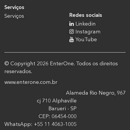
Serviços
Redes sociais
Serviços
Linkedin
Instagram
YouTube
© Copyright 2026 EnterOne. Todos os direitos
reservados.
www.enterone.com.br
Alameda Rio Negro, 967
cj 710 Alphaville
Barueri - SP
CEP: 06454-000
WhatsApp: +55 11 4063-1005