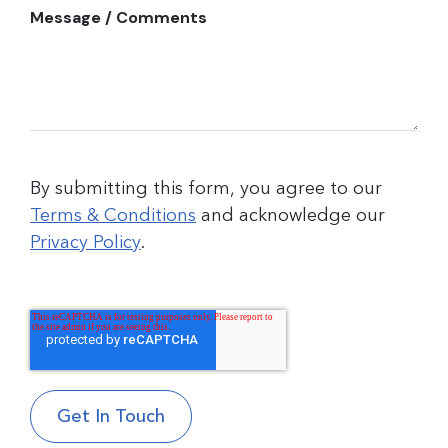
Message / Comments
By submitting this form, you agree to our
Terms & Conditions
and acknowledge our
Privacy Policy
.