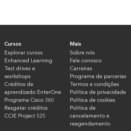
Cursos
Mais
Explorar cursos
Sobre nós
Enhanced Learning
Fale conosco
Test drives e
Carreiras
workshops
Programa de parcerias
Créditos de
Termos e condições
aprendizado EnterOne
Política de privacidade
Programa Cisco 360
Política de cookies
Resgatar créditos
Política de
CCIE Project 525
cancelamento e
reagendamento