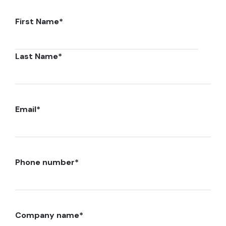
First Name
*
Last Name
*
Email
*
Phone number
*
Company name
*