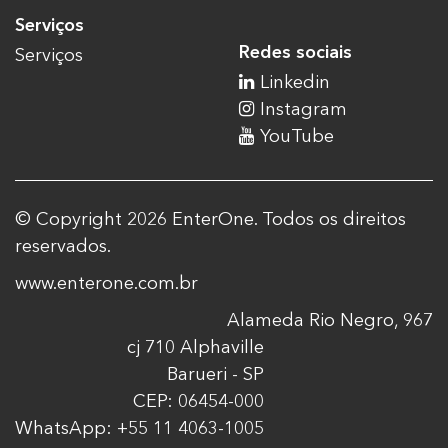
Serviços
Redes sociais
Serviços
Linkedin
Instagram
YouTube
© Copyright 2026 EnterOne. Todos os direitos
reservados.
www.enterone.com.br
Alameda Rio Negro, 967
cj 710 Alphaville
Barueri - SP
CEP: 06454-000
WhatsApp: +55 11 4063-1005