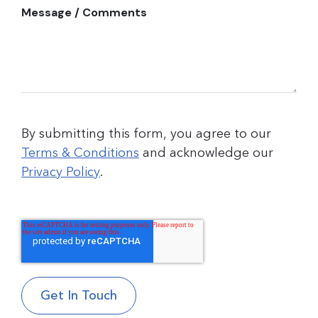
Message / Comments
By submitting this form, you agree to our
Terms & Conditions
and acknowledge our
Privacy Policy
.