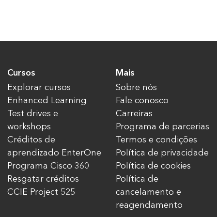
Cursos
Mais
Explorar cursos
Sobre nós
Enhanced Learning
Fale conosco
Test drives e
Carreiras
workshops
Programa de parcerias
Créditos de
Termos e condições
aprendizado EnterOne
Política de privacidade
Programa Cisco 360
Política de cookies
Resgatar créditos
Política de
CCIE Project 525
cancelamento e
reagendamento