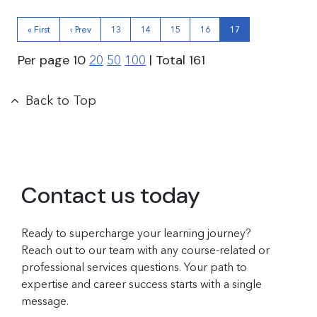
« First
‹ Prev
13
14
15
16
17
Per page
10
| Total
161
20
50
100
Back to Top
Contact us today
Ready to supercharge your learning journey?
Reach out to our team with any course-related or
professional services questions. Your path to
expertise and career success starts with a single
message.