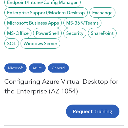
Endpoint/Intune/Config Manager
Enterprise Support/Modern Desktop
Exchange
Microsoft Business Apps
MS-365/Teams
MS-Office
PowerShell
Security
SharePoint
SQL
Windows Server
Microsoft
Azure
General
Configuring Azure Virtual Desktop for
the Enterprise (AZ-1054)
Request training