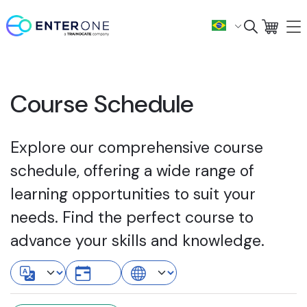
Course Schedule
Explore our comprehensive course
schedule, offering a wide range of
learning opportunities to suit your
needs. Find the perfect course to
advance your skills and knowledge.