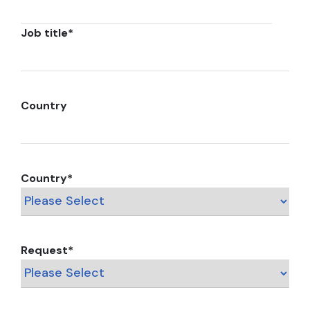
Job title
*
Country
Country
*
Request
*