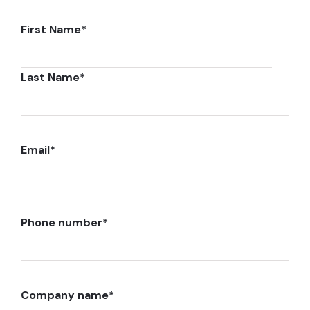
First Name
*
Last Name
*
Email
*
Phone number
*
Company name
*